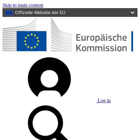
Skip to main content
Offizielle Website der EU
Log in