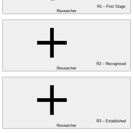
R1 – First Stage
Researcher
R2 – Recognised
Researcher
R3 – Established
Researcher