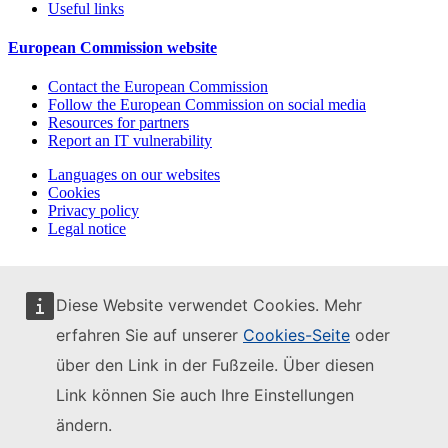
Useful links
European Commission website
Contact the European Commission
Follow the European Commission on social media
Resources for partners
Report an IT vulnerability
Languages on our websites
Cookies
Privacy policy
Legal notice
Diese Website verwendet Cookies. Mehr
erfahren Sie auf unserer
Cookies-Seite
oder
über den Link in der Fußzeile. Über diesen
Link können Sie auch Ihre Einstellungen
ändern.