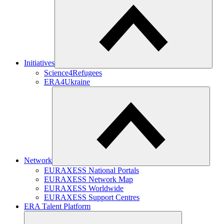
Initiatives
Science4Refugees
ERA4Ukraine
Network
EURAXESS National Portals
EURAXESS Network Map
EURAXESS Worldwide
EURAXESS Support Centres
ERA Talent Platform