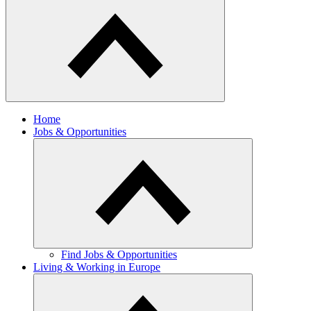
Home
Jobs & Opportunities
Find Jobs & Opportunities
Living & Working in Europe