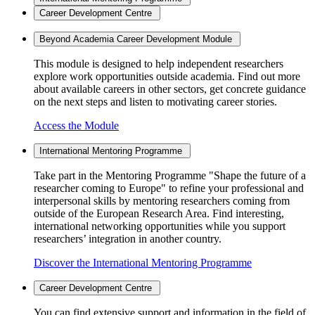
Career Development Centre
Beyond Academia Career Development Module
This module is designed to help independent researchers
explore work opportunities outside academia. Find out more
about available careers in other sectors, get concrete guidance
on the next steps and listen to motivating career stories.
Access the Module
International Mentoring Programme
Take part in the Mentoring Programme "Shape the future of a
researcher coming to Europe" to refine your professional and
interpersonal skills by mentoring researchers coming from
outside of the European Research Area. Find interesting,
international networking opportunities while you support
researchers’ integration in another country.
Discover the International Mentoring Programme
Career Development Centre
You can find extensive support and information in the field of