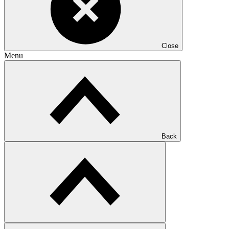
Close
Menu
Back