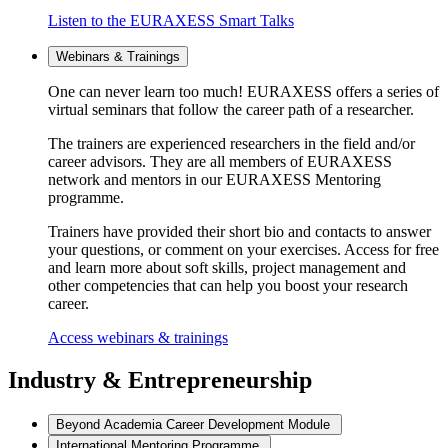
Listen to the EURAXESS Smart Talks
Webinars & Trainings
One can never learn too much! EURAXESS offers a series of
virtual seminars that follow the career path of a researcher.
The trainers are experienced researchers in the field and/or
career advisors. They are all members of EURAXESS
network and mentors in our EURAXESS Mentoring
programme.
Trainers have provided their short bio and contacts to answer
your questions, or comment on your exercises. Access for free
and learn more about soft skills, project management and
other competencies that can help you boost your research
career.
Access webinars & trainings
Industry & Entrepreneurship
Beyond Academia Career Development Module
International Mentoring Programme