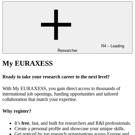
R4 – Leading
Researcher
My EURAXESS
Ready to take your research career to the next level?
With My EURAXESS, you gain direct access to thousands of
international job openings, funding opportunities and tailored
collaboration that match your expertise.
Why register?
It’s
free
, fast, and built for researchers and R&I professionals.
Create a personal profile and showcase your unique skills.
Get noticed by top research organisations across Europe and