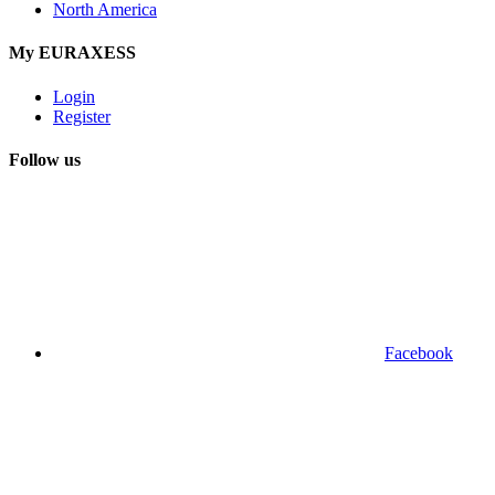
North America
My EURAXESS
Login
Register
Follow us
Facebook