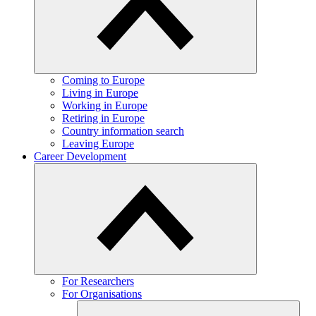
Coming to Europe
Living in Europe
Working in Europe
Retiring in Europe
Country information search
Leaving Europe
Career Development
For Researchers
For Organisations