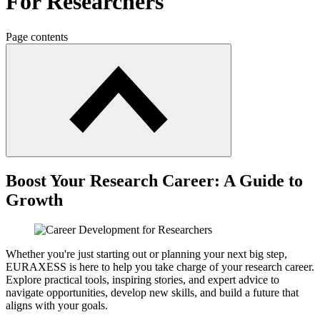
For Researchers
Page contents
Boost Your Research Career: A Guide to
Growth
Whether you're just starting out or planning your next big step,
EURAXESS is here to help you take charge of your research career.
Explore practical tools, inspiring stories, and expert advice to
navigate opportunities, develop new skills, and build a future that
aligns with your goals.