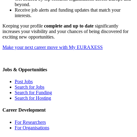
beyond.
Receive job alerts and funding updates that match your
interests.
Keeping your profile
complete and up to date
significantly
increases your visibility and your chances of being discovered for
exciting new opportunities.
Make your next career move with My EURAXESS
Jobs & Opportunities
Post Jobs
Search for Jobs
Search for Funding
Search for Hosting
Career Development
For Researchers
For Organisations