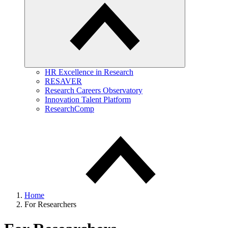
HR Excellence in Research
RESAVER
Research Careers Observatory
Innovation Talent Platform
ResearchComp
Home
For Researchers