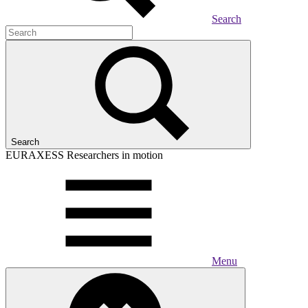
Search
Search
EURAXESS
Researchers in motion
Menu