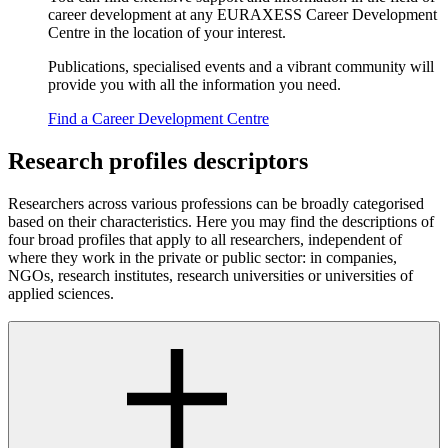
career development at any EURAXESS Career Development
Centre in the location of your interest.
Publications, specialised events and a vibrant community will
provide you with all the information you need.
Find a Career Development Centre
Research profiles descriptors
Researchers across various professions can be broadly categorised
based on their characteristics. Here you may find the descriptions of
four broad profiles that apply to all researchers, independent of
where they work in the private or public sector: in companies,
NGOs, research institutes, research universities or universities of
applied sciences.