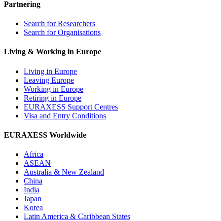
Partnering
Search for Researchers
Search for Organisations
Living & Working in Europe
Living in Europe
Leaving Europe
Working in Europe
Retiring in Europe
EURAXESS Support Centres
Visa and Entry Conditions
EURAXESS Worldwide
Africa
ASEAN
Australia & New Zealand
China
India
Japan
Korea
Latin America & Caribbean States