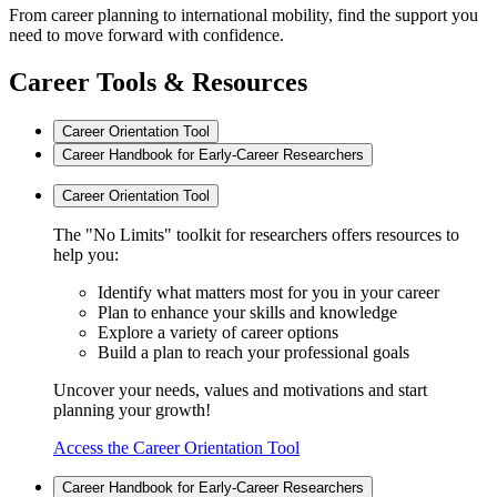
From career planning to international mobility, find the support you
need to move forward with confidence.
Career Tools & Resources
Career Orientation Tool
Career Handbook for Early-Career Researchers
Career Orientation Tool
The "No Limits" toolkit for researchers offers resources to
help you:
Identify what matters most for you in your career
Plan to enhance your skills and knowledge
Explore a variety of career options
Build a plan to reach your professional goals
Uncover your needs, values and motivations and start
planning your growth!
Access the Career Orientation Tool
Career Handbook for Early-Career Researchers