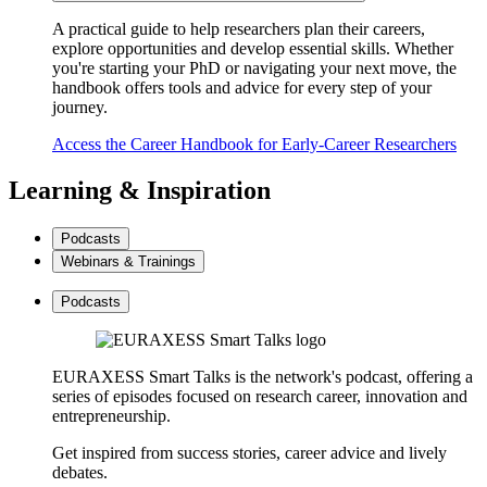
A practical guide to help researchers plan their careers,
explore opportunities and develop essential skills. Whether
you're starting your PhD or navigating your next move, the
handbook offers tools and advice for every step of your
journey.
Access the Career Handbook for Early-Career Researchers
Learning & Inspiration
Podcasts
Webinars & Trainings
Podcasts
EURAXESS Smart Talks is the network's podcast, offering a
series of episodes focused on research career, innovation and
entrepreneurship.
Get inspired from success stories, career advice and lively
debates.