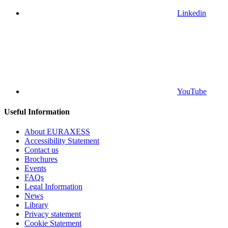
Linkedin
YouTube
Useful Information
About EURAXESS
Accessibility Statement
Contact us
Brochures
Events
FAQs
Legal Information
News
Library
Privacy statement
Cookie Statement